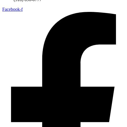
Facebook-f