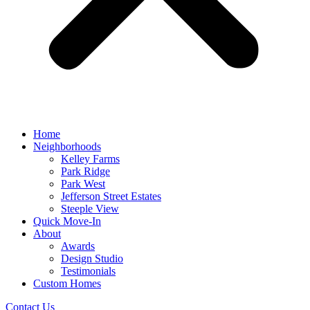
Home
Neighborhoods
Kelley Farms
Park Ridge
Park West
Jefferson Street Estates
Steeple View
Quick Move-In
About
Awards
Design Studio
Testimonials
Custom Homes
Contact Us