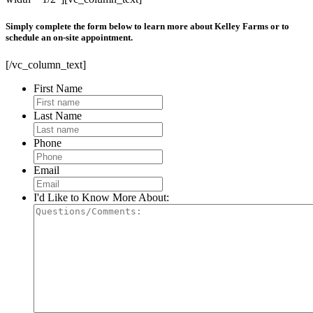
Simply complete the form below to learn more about Kelley Farms or to
schedule an on-site appointment.
[/vc_column_text]
First Name
Last Name
Phone
Email
I'd Like to Know More About: