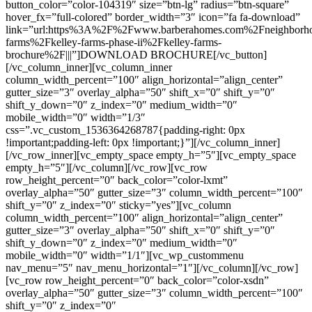
button_color=”color-104319″ size=”btn-lg” radius=”btn-square”
hover_fx=”full-colored” border_width=”3″ icon=”fa fa-download”
link=”url:https%3A%2F%2Fwww.barberahomes.com%2Fneighborho
farms%2Fkelley-farms-phase-ii%2Fkelley-farms-
brochure%2F|||”]DOWNLOAD BROCHURE[/vc_button]
[/vc_column_inner][vc_column_inner
column_width_percent=”100″ align_horizontal=”align_center”
gutter_size=”3″ overlay_alpha=”50″ shift_x=”0″ shift_y=”0″
shift_y_down=”0″ z_index=”0″ medium_width=”0″
mobile_width=”0″ width=”1/3″
css=”.vc_custom_1536364268787{padding-right: 0px
!important;padding-left: 0px !important;}”][/vc_column_inner]
[/vc_row_inner][vc_empty_space empty_h=”5″][vc_empty_space
empty_h=”5″][/vc_column][/vc_row][vc_row
row_height_percent=”0″ back_color=”color-lxmt”
overlay_alpha=”50″ gutter_size=”3″ column_width_percent=”100″
shift_y=”0″ z_index=”0″ sticky=”yes”][vc_column
column_width_percent=”100″ align_horizontal=”align_center”
gutter_size=”3″ overlay_alpha=”50″ shift_x=”0″ shift_y=”0″
shift_y_down=”0″ z_index=”0″ medium_width=”0″
mobile_width=”0″ width=”1/1″][vc_wp_custommenu
nav_menu=”5″ nav_menu_horizontal=”1″][/vc_column][/vc_row]
[vc_row row_height_percent=”0″ back_color=”color-xsdn”
overlay_alpha=”50″ gutter_size=”3″ column_width_percent=”100″
shift_y=”0″ z_index=”0″