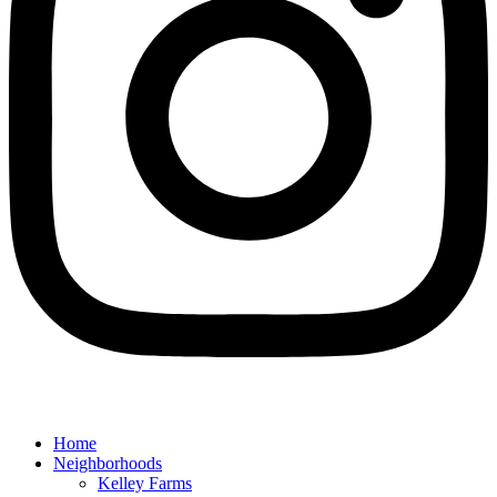
Home
Neighborhoods
Kelley Farms