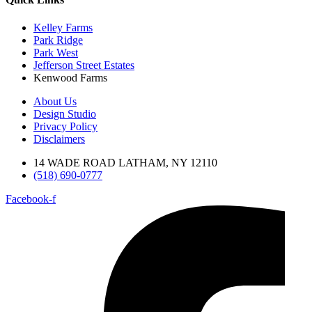
Kelley Farms
Park Ridge
Park West
Jefferson Street Estates
Kenwood Farms
About Us
Design Studio
Privacy Policy
Disclaimers
14 WADE ROAD LATHAM, NY 12110
(518) 690-0777
Facebook-f