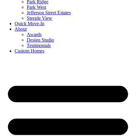
Park Ridge
Park West
Jefferson Street Estates
Steeple View
Quick Move-In
About
Awards
Design Studio
Testimonials
Custom Homes