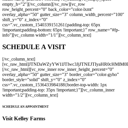
empty_h=”2″][/vc_column][/vc_row][vc_row
row_height_percent=”0″ back_color=”color-lxmt”
overlay_alpha=”50″ gutter_size=”3″ column_width_percent=”100″
shift_y=”0″ z_index=”0″
css=”.vc_custom_1540339151261{padding-top: 65px
!important;padding-bottom: 65px !important;}” row_name=”#fp-
info”][vc_column width=”1/1″][vc_column_text]
SCHEDULE A VISIT
[/vc_column_text]
[vc_raw_html]JTNDaWZyYW1lJTIwc3JjJTNEJTIyaHR0cHM
[/vc_raw_html][vc_row_inner row_inner_height_percent=”0″
overlay_alpha=”50″ gutter_size=”3″ border_color=”color-gyho”
border_style=”solid” shift_y=”0″ z_index=”0″
css=”.vc_custom_1536433984188{border-top-width: 1px
!important;padding-top: 35px !important;}”][vc_column_inner
width=”1/2″][vc_column_text]
SCHEDULE AN APPOINTMENT
Visit Kelley Farms