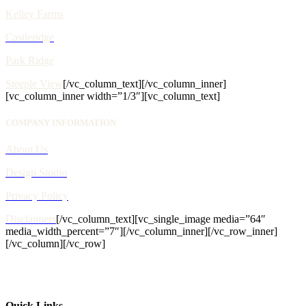
Kelley Farms
Castleridge
Park Ridge
Steeple View
[/vc_column_text][/vc_column_inner]
[vc_column_inner width=”1/3″][vc_column_text]
COMPANY INFORMATION
About Us
Design Studio
Privacy Policy
Disclaimers
[/vc_column_text][vc_single_image media=”64″
media_width_percent=”7″][/vc_column_inner][/vc_row_inner]
[/vc_column][/vc_row]
Quick Links