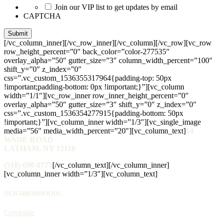
Join our VIP list to get updates by email
CAPTCHA
[/vc_column_inner][/vc_row_inner][/vc_column][/vc_row][vc_row
row_height_percent=”0″ back_color=”color-277535″
overlay_alpha=”50″ gutter_size=”3″ column_width_percent=”100″
shift_y=”0″ z_index=”0″
css=”.vc_custom_1536355317964{padding-top: 50px
!important;padding-bottom: 0px !important;}”][vc_column
width=”1/1″][vc_row_inner row_inner_height_percent=”0″
overlay_alpha=”50″ gutter_size=”3″ shift_y=”0″ z_index=”0″
css=”.vc_custom_1536354277915{padding-bottom: 50px
!important;}”][vc_column_inner width=”1/3″][vc_single_image
media=”56″ media_width_percent=”20″][vc_column_text]
14
WADE ROAD
LATHAM, NY 12110
(518) 690-0777
[/vc_column_text][/vc_column_inner]
[vc_column_inner width=”1/3″][vc_column_text]
NEIGHBORHOODS
Creekside