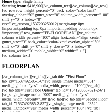
Home type:
Single family
Starting from:
$416,900[/vc_column_text][/vc_column][/vc_row]
[vc_row row_height_percent=”0″ back_color=”color-lxmt”
overlay_alpha=”50″ gutter_size=”0″ column_width_percent=”100″
shift_y=”0″ z_index=”0″
css=”.vc_custom_1537203250012{margin-top: 0px
!important;padding-top: 0px !important;padding-bottom: 0px
!important;}” row_name=”FP-FLOORPLAN”][vc_column
column_width_percent=”100″ align_horizontal=”align_center”
gutter_size=”3″ back_color=”color-lxmt” overlay_alpha=”50″
shift_x=”0″ shift_y=”0″ shift_y_down=”0″ z_index=”0″
medium_width=”0″ mobile_width=”0″ width=”1/1″]
[vc_column_text]
FLOORPLAN
[/vc_column_text][vc_tabs][vc_tab title=”First Floor”
tab_id=”1537492585-1-6″][vc_single_image media=”351″
media_lightbox=”yes” media_width_percent=”100″][/vc_tab]
[vc_tab title=”First Floor Option” tab_id=”1541203637621-2-6″]
[vc_single_image media=”909″ media_lightbox=”yes”
media_width_percent=”100″][/vc_tab][vc_tab title=”Second Floor”
tab_id=”1537492585-2-82″][vc_single_image media=”352″
media_lightbox=”yes” media_width_percent=”100″][/vc_tab]