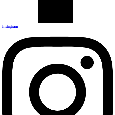
Instagram