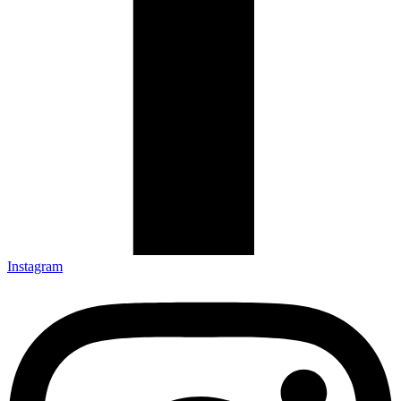
Instagram