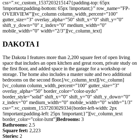
css=”.vc_custom_1537203215147{padding-top: 65px
!important;padding-bottom: 65px !important;}” row_name=”FP-
OVERVIEW”][vc_column column_width_percent=”100″
gutter_size=”3″ overlay_alpha=”50″ shift_x=”0″ shift_y=”0″
shift_y_down=”0″ z_index=”0″ medium_width=”0″
mobile_width=”0″ width=”2/3″][vc_column_text]
DAKOTA I
The Dakota I features more than 2,200 square feet of open living
space that includes an open kitchen and great room, private study on
the first floor, and added space in the garage for a workshop or
storage. The home also includes a master suite and two additional
bedrooms on the second floor.[/vc_column_text][/vc_column]
[vc_column column_width_percent=”100″ gutter_size=”3″
overlay_alpha=”50″ border_color=”color-uydo”
border_style=”solid” shift_x=”0″ shift_y=”0″ shift_y_down=”0″
z_index=”0″ medium_width=”0″ mobile_width=”0″ width=”1/3″
css=”.vc_custom_1537203029334{border-left-width: 2px
!important;padding-left: 25px !important;}”][vc_column_text
border_color=”color-lxmt”]
Bedrooms:
3
Bathrooms:
2.5
Square feet:
2,223
Stories:
2