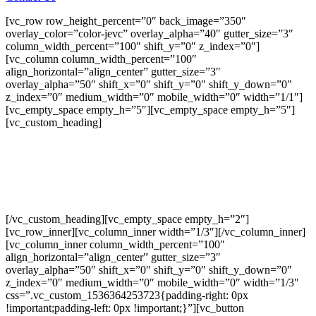
[vc_row row_height_percent=”0″ back_image=”350″
overlay_color=”color-jevc” overlay_alpha=”40″ gutter_size=”3″
column_width_percent=”100″ shift_y=”0″ z_index=”0″]
[vc_column column_width_percent=”100″
align_horizontal=”align_center” gutter_size=”3″
overlay_alpha=”50″ shift_x=”0″ shift_y=”0″ shift_y_down=”0″
z_index=”0″ medium_width=”0″ mobile_width=”0″ width=”1/1″]
[vc_empty_space empty_h=”5″][vc_empty_space empty_h=”5″]
[vc_custom_heading]
DAKOTA I
3 bedroom, 2.5 bath from $416,900
[/vc_custom_heading][vc_empty_space empty_h=”2″]
[vc_row_inner][vc_column_inner width=”1/3″][/vc_column_inner]
[vc_column_inner column_width_percent=”100″
align_horizontal=”align_center” gutter_size=”3″
overlay_alpha=”50″ shift_x=”0″ shift_y=”0″ shift_y_down=”0″
z_index=”0″ medium_width=”0″ mobile_width=”0″ width=”1/3″
css=”.vc_custom_1536364253723{padding-right: 0px
!important;padding-left: 0px !important;}”][vc_button