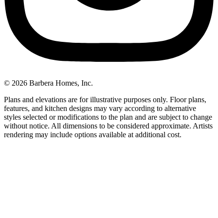
© 2026 Barbera Homes, Inc.
Plans and elevations are for illustrative purposes only. Floor plans,
features, and kitchen designs may vary according to alternative
styles selected or modifications to the plan and are subject to change
without notice. All dimensions to be considered approximate. Artists
rendering may include options available at additional cost.