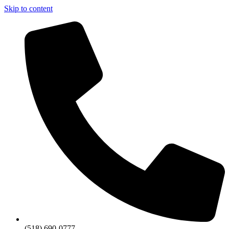
Skip to content
(518) 690-0777