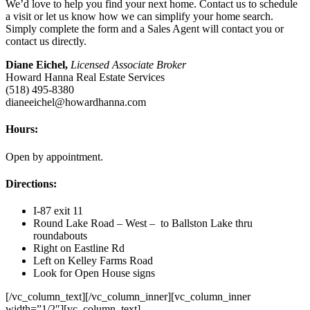
We’d love to help you find your next home. Contact us to schedule
a visit or let us know how we can simplify your home search.
Simply complete the form and a Sales Agent will contact you or
contact us directly.
Diane Eichel,
Licensed Associate Broker
Howard Hanna Real Estate Services
(518) 495-8380
dianeeichel@howardhanna.com
Hours:
Open by appointment.
Directions:
I-87 exit 11
Round Lake Road – West – to Ballston Lake thru
roundabouts
Right on Eastline Rd
Left on Kelley Farms Road
Look for Open House signs
[/vc_column_text][/vc_column_inner][vc_column_inner
width=”1/2″][vc_column_text]