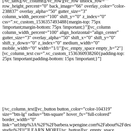
[/vc_tabs][/vc_column][/vc_row][vc_row unlock_row=””
row_height_percent=”0″ back_image=”66″ overlay_color=”color-
238837″ overlay_alpha=”50″ gutter_size=”3″
column_width_percent=”100″ shift_y=”0″ z_index=”0″
css=”.vc_custom_1536357493488{margin-top: 75px
!important;margin-bottom: 75px !important;}”][vc_column
column_width_percent=”100″ align_horizontal=”align_center”
gutter_size=”3″ overlay_alpha=”50″ shift_x=”0″ shift_y=”0″
shift_y_down=”0″ z_index=”0″ medium_width=”0″
mobile_width=”0″ width=”1/1″][vc_empty_space empty_h=”2″]
[vc_column_text css=”.vc_custom_1536360938260{padding-top:
25px !important;padding-bottom: 15px !important;}”]
PERSONALIZE YOUR
HOME IN OUR DESIGN
STUDIO
[/vc_column_text][vc_button button_color=”color-104319″
size=”btn-lg” radius=”btn-square” hover_fx=”full-colored”
border_width=”0″
link=”url:http%3A%2F%2Fbarbera.wpengine.com%2Fabout%2Fdes
studio%2F|||”]LEARN MORE[/vc_button][vc_empty_space