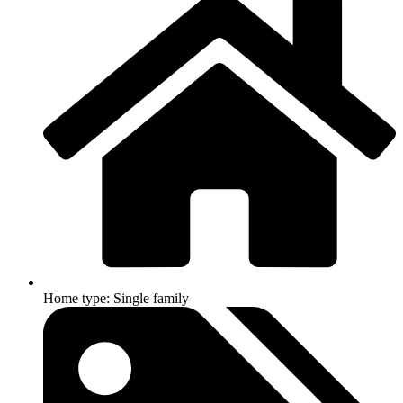
Home type: Single family