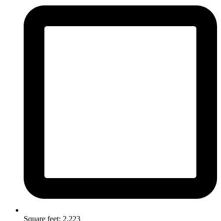
Square feet: 2,223