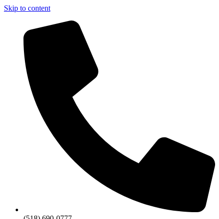
Skip to content
(518) 690-0777