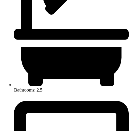
Bathrooms: 2.5