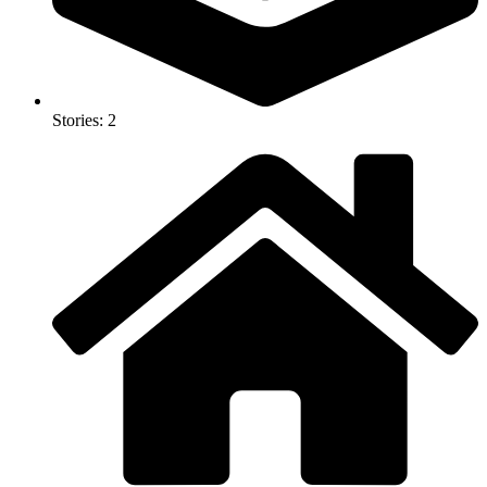
Stories: 2