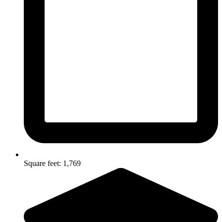
Square feet: 1,769