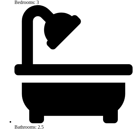
Bedrooms: 3
Bathrooms: 2.5