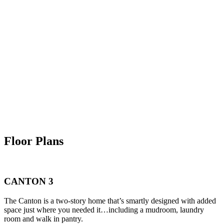
Floor Plans
CANTON 3
The Canton is a two-story home that’s smartly designed with added
space just where you needed it…including a mudroom, laundry
room and walk in pantry.