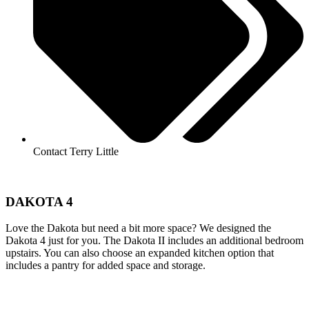
Contact Terry Little
DAKOTA 4
Love the Dakota but need a bit more space? We designed the
Dakota 4 just for you. The Dakota II includes an additional bedroom
upstairs. You can also choose an expanded kitchen option that
includes a pantry for added space and storage.