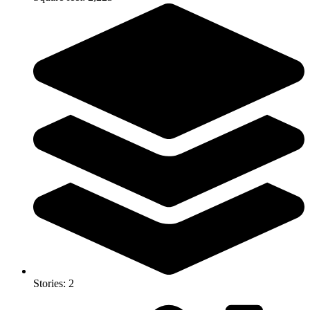
Stories: 2