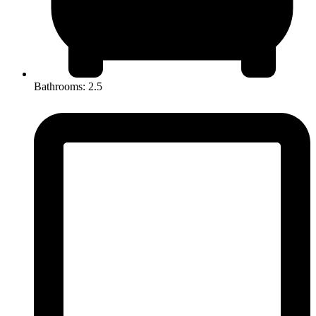
Bathrooms: 2.5