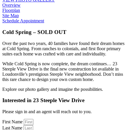
Overview
Floorplan
Site Map
Schedule Appointment
Cold Spring – SOLD OUT
Over the past two years, 40 families have found their dream homes
at Cold Spring. From ranches to colonials, and first floor primary
suites each home was crafted with care and individuality.
While Cold Spring is now complete, the dream continues… 23
Steeple View Drive is the final new construction lot available in
Loudonville’s prestigious Steeple View neighborhood. Don’t miss
this rare chance to design your own custom home.
Explore our photo gallery and imagine the possibilities.
Interested in 23 Steeple View Drive
Please sign in and an agent will reach out to you.
First Name
Last Name