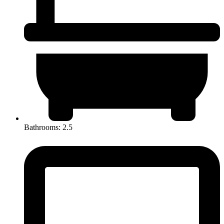
Bathrooms: 2.5