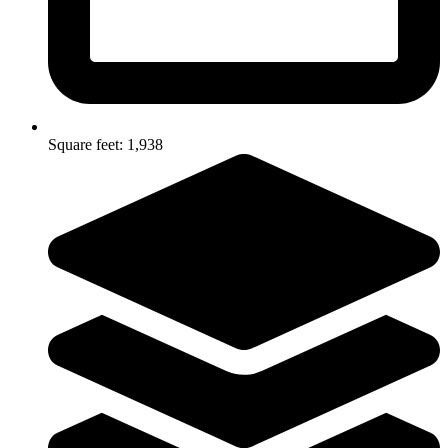
Square feet: 1,938