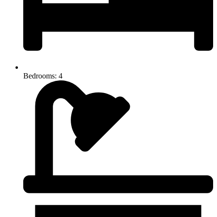
Bedrooms: 4