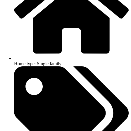
Home type: Single family