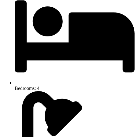
Bedrooms: 4