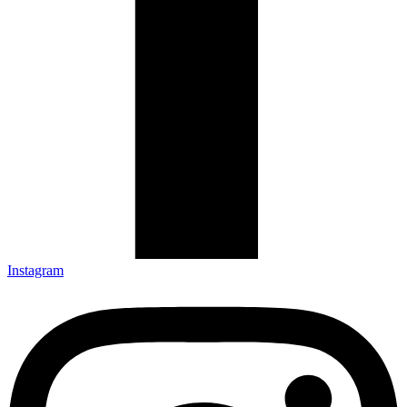
Instagram