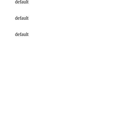
default
default
default