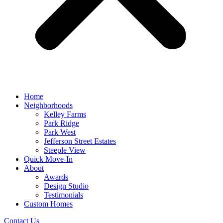
Home
Neighborhoods
Kelley Farms
Park Ridge
Park West
Jefferson Street Estates
Steeple View
Quick Move-In
About
Awards
Design Studio
Testimonials
Custom Homes
Contact Us