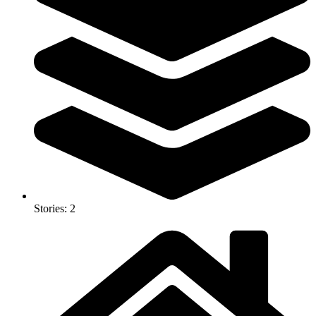
Stories: 2