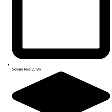
Square feet: 2,496