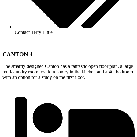
Contact Terry Little
CANTON 4
The smartly designed Canton has a fantastic open floor plan, a large
mud/laundry room, walk in pantry in the kitchen and a 4th bedroom
with an option for a study on the first floor.