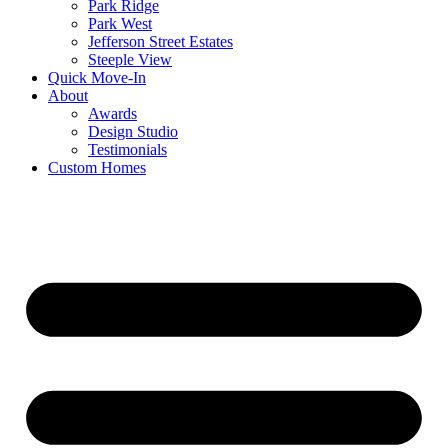
Park Ridge
Park West
Jefferson Street Estates
Steeple View
Quick Move-In
About
Awards
Design Studio
Testimonials
Custom Homes