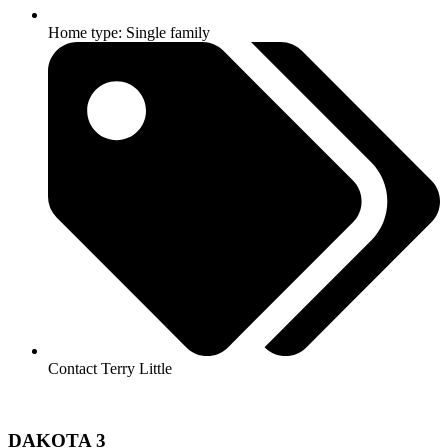
Home type: Single family
Contact Terry Little
DAKOTA 3