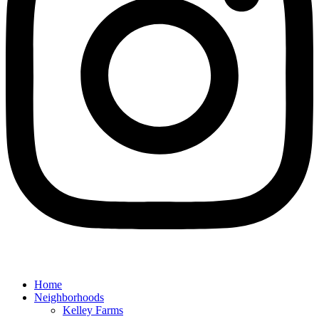
Home
Neighborhoods
Kelley Farms