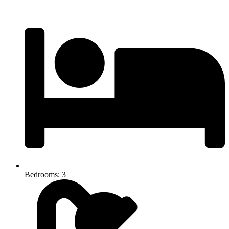
Bedrooms: 3