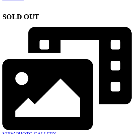
SOLD OUT
VIEW PHOTO GALLERY