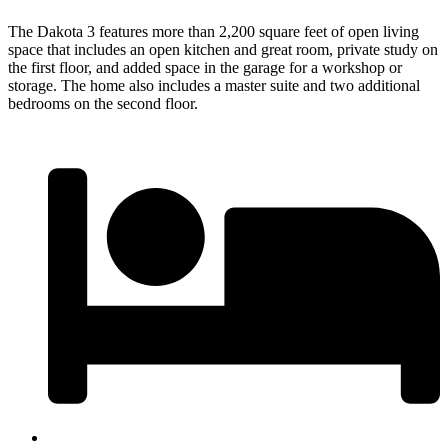
The Dakota 3 features more than 2,200 square feet of open living
space that includes an open kitchen and great room, private study on
the first floor, and added space in the garage for a workshop or
storage. The home also includes a master suite and two additional
bedrooms on the second floor.