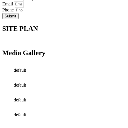
Email
Phone
Submit
SITE PLAN
Media Gallery
default
default
default
default