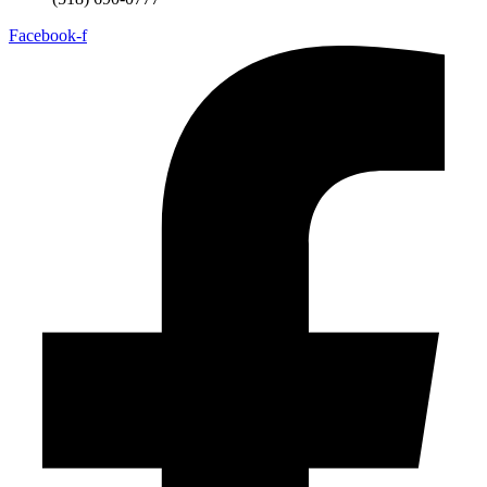
Facebook-f