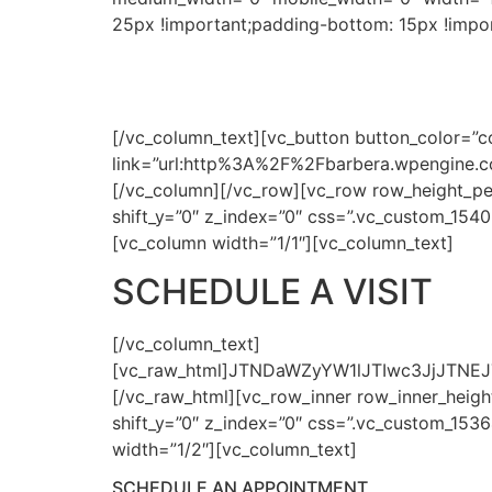
25px !important;padding-bottom: 15px !impor
PERSONALIZE
[/vc_column_text][vc_button button_color=”co
link=”url:http%3A%2F%2Fbarbera.wpengine.
[/vc_column][/vc_row][vc_row row_height_pe
shift_y=”0″ z_index=”0″ css=”.vc_custom_154
[vc_column width=”1/1″][vc_column_text]
SCHEDULE A VISIT
[/vc_column_text]
[vc_raw_html]JTNDaWZyYW1lJTIwc3JjJTN
[/vc_raw_html][vc_row_inner row_inner_height
shift_y=”0″ z_index=”0″ css=”.vc_custom_153
width=”1/2″][vc_column_text]
SCHEDULE AN APPOINTMENT