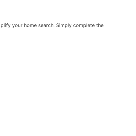
mplify your home search. Simply complete the