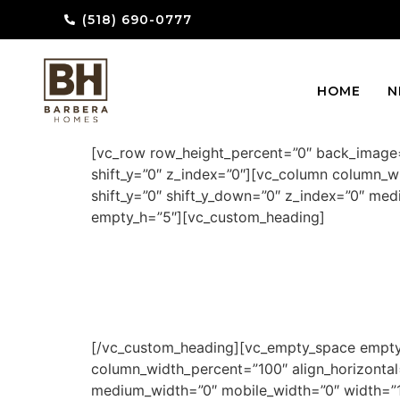
(518) 690-0777
HOME
N
[vc_row row_height_percent=”0″ back_image=
shift_y=”0″ z_index=”0″][vc_column column_wi
shift_y=”0″ shift_y_down=”0″ z_index=”0″ m
empty_h=”5″][vc_custom_heading]
[/vc_custom_heading][vc_empty_space empty_
column_width_percent=”100″ align_horizontal=
medium_width=”0″ mobile_width=”0″ width=”1/