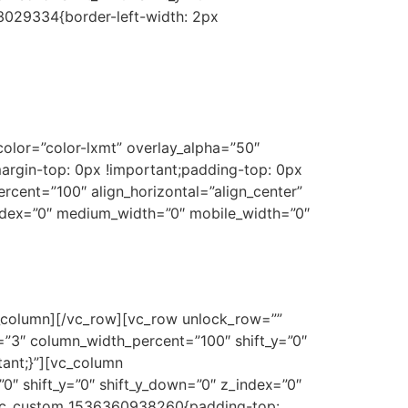
3029334{border-left-width: 2px
olor=”color-lxmt” overlay_alpha=”50″
argin-top: 0px !important;padding-top: 0px
ent=”100″ align_horizontal=”align_center”
_index=”0″ medium_width=”0″ mobile_width=”0″
_column][/vc_row][vc_row unlock_row=””
=”3″ column_width_percent=”100″ shift_y=”0″
ant;}”][vc_column
0″ shift_y=”0″ shift_y_down=”0″ z_index=”0″
.vc_custom_1536360938260{padding-top: