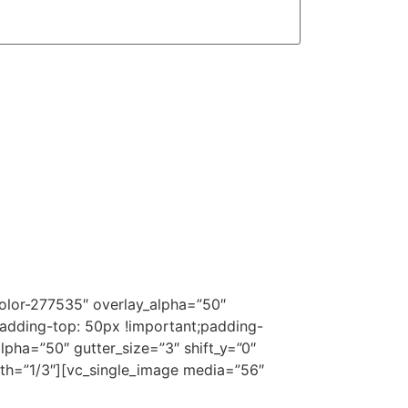
olor-277535″ overlay_alpha=”50″
adding-top: 50px !important;padding-
lpha=”50″ gutter_size=”3″ shift_y=”0″
th=”1/3″][vc_single_image media=”56″