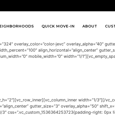
EIGHBORHOODS
QUICK MOVE-IN
ABOUT
CUS
”324″ overlay_color=”color-jevc” overlay_alpha=”40″ gutt
dth_percent=”100″ align_horizontal=”align_center” gutter_s
edium_width=”0″ mobile_width=”0″ width=”1/1″][vc_empty_s
WASHINGTON
4 bedroom, 3.5 bath from $509,900
h=”2″][vc_row_inner][vc_column_inner width=”1/3″][/vc_c
”align_center” gutter_size=”3″ overlay_alpha=”50″ shift_x=”
3″ css=”.vc_custom_1536364253723{padding-right: 0px !imp