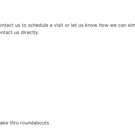
ontact us to schedule a visit or let us know how we can si
ntact us directly.
Lake thru roundabouts