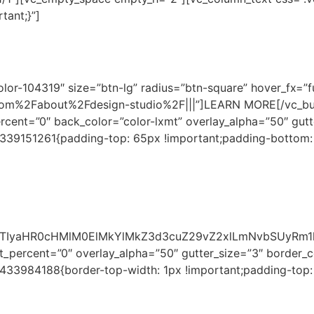
tant;}”]
 YOUR HOME IN OUR D
lor-104319″ size=”btn-lg” radius=”btn-square” hover_fx=”f
com%2Fabout%2Fdesign-studio%2F|||”]LEARN MORE[/vc_bu
rcent=”0″ back_color=”color-lxmt” overlay_alpha=”50″ gut
0339151261{padding-top: 65px !important;padding-bottom:
EJTIyaHR0cHMlM0ElMkYlMkZ3d3cuZ29vZ2xlLmNvbSUyR
_percent=”0″ overlay_alpha=”50″ gutter_size=”3″ border_c
6433984188{border-top-width: 1px !important;padding-top: