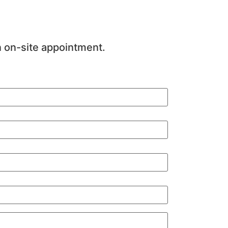
n on-site appointment.