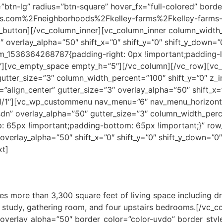
”btn-lg” radius=”btn-square” hover_fx=”full-colored” bord
.com%2Fneighborhoods%2Fkelley-farms%2Fkelley-farms-p
tton][/vc_column_inner][vc_column_inner column_width
”3″ overlay_alpha=”50″ shift_x=”0″ shift_y=”0″ shift_y_down
m_1536364268787{padding-right: 0px !important;padding-lef
″][vc_empty_space empty_h=”5″][/vc_column][/vc_row][vc
gutter_size=”3″ column_width_percent=”100″ shift_y=”0″ z_
”align_center” gutter_size=”3″ overlay_alpha=”50″ shift_x=”
1/1″][vc_wp_custommenu nav_menu=”6″ nav_menu_horizonta
dn” overlay_alpha=”50″ gutter_size=”3″ column_width_perce
: 65px !important;padding-bottom: 65px !important;}” 
overlay_alpha=”50″ shift_x=”0″ shift_y=”0″ shift_y_down=”
xt]
es more than 3,300 square feet of living space including dr
te study, gathering room, and four upstairs bedrooms.[/vc
verlay_alpha=”50″ border_color=”color-uydo” border_style=”