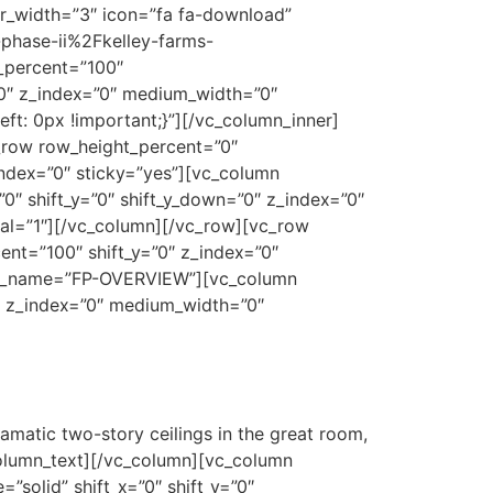
er_width=”3″ icon=”fa fa-download”
hase-ii%2Fkelley-farms-
_percent=”100″
=”0″ z_index=”0″ medium_width=”0″
t: 0px !important;}”][/vc_column_inner]
_row row_height_percent=”0″
index=”0″ sticky=”yes”][vc_column
0″ shift_y=”0″ shift_y_down=”0″ z_index=”0″
l=”1″][/vc_column][/vc_row][vc_row
nt=”100″ shift_y=”0″ z_index=”0″
row_name=”FP-OVERVIEW”][vc_column
0″ z_index=”0″ medium_width=”0″
amatic two-story ceilings in the great room,
_column_text][/vc_column][vc_column
solid” shift_x=”0″ shift_y=”0″