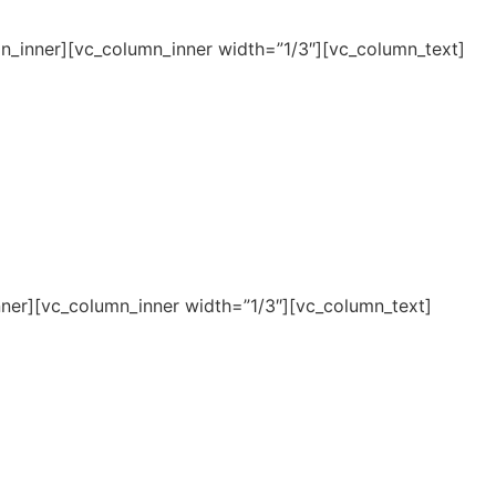
n_inner][vc_column_inner width=”1/3″][vc_column_text]
ner][vc_column_inner width=”1/3″][vc_column_text]