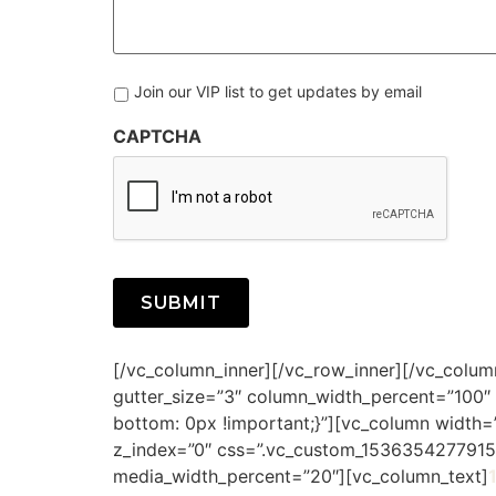
to
Know
More
About:
Join our VIP list to get updates by email
CAPTCHA
Alternative:
[/vc_column_inner][/vc_row_inner][/vc_colu
gutter_size=”3″ column_width_percent=”100″
bottom: 0px !important;}”][vc_column width=”
z_index=”0″ css=”.vc_custom_1536354277915{
media_width_percent=”20″][vc_column_text]