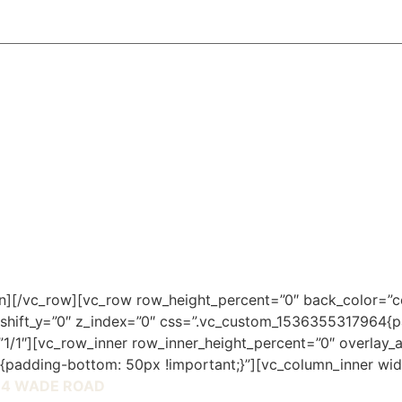
mn][/vc_row][vc_row row_height_percent=”0″ back_color=”c
 shift_y=”0″ z_index=”0″ css=”.vc_custom_1536355317964{p
1/1″][vc_row_inner row_inner_height_percent=”0″ overlay_a
padding-bottom: 50px !important;}”][vc_column_inner wid
14 WADE ROAD