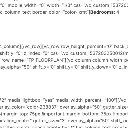
”0″ mobile_width=”0″ width=”1/3″ css=”.vc_custom_153720
[vc_column_text border_color=”color-lxmt”]
Bedrooms:
4
c_column][/vc_row][vc_row row_height_percent=”0″ back_c
shift_y=”0″ z_index=”0″ css=”.vc_custom_1537203250012{m
}” row_name=”FP-FLOORPLAN”][vc_column column_width_perc
lay_alpha=”50″ shift_x=”0″ shift_y=”0″ shift_y_down=”0″ z
72″ media_lightbox=”yes” media_width_percent=”100″][/vc
lay_color=”color-238837″ overlay_alpha=”50″ gutter_size
margin-top: 75px !important;margin-bottom: 75px !import
”align_center” gutter_size=”3″ overlay_alpha=”50″ shift_x=”
1/1″][vc_empty_space empty_h=”2″][vc_column_text css=”