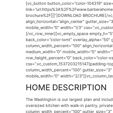
[vc_button button_color=”color-104319″ size=
link=”url:https%3A%2F%2Fwww.barberahomes
brochure%2F|||”]DOWNLOAD BROCHURE[/vc_bu
align_horizontal=”align_center” gutter_size=
mobile_width=”0″ width=”1/3″ css=”.vc_custo
[/vc_row_inner][vc_empty_space empty_h=”5
back_color=”color-lxmt” overlay_alpha=”50″ 
column_width_percent=”100″ align_horizontal=
medium_width=”0″ mobile_width=”0″ width=”
row_height_percent=”0″ back_color=”color-xs
css=”.vc_custom_1537203215147{padding-top
column_width_percent=”100″ gutter_size=”3″ 
mobile_width=”0″ width=”2/3″][vc_column_te
HOME DESCRIPTION
The Washington is our largest plan and includ
oversized kitchen with walk-in pantry, priva
column_width_percent=”100″ gutter_size=”3″ o