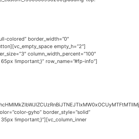
ESIGN STUDIO
ull-colored” border_width=”0″
tton][vc_empty_space empty_h=”2″]
ter_size=”3″ column_width_percent=”100″
 65px !important;}” row_name=”#fp-info”]
m1hcHMlMkZlbWJlZCUzRnBiJTNEJTIxMW0xOCUyMTFtMTIl
olor=”color-gyho” border_style=”solid”
 35px !important;}”][vc_column_inner