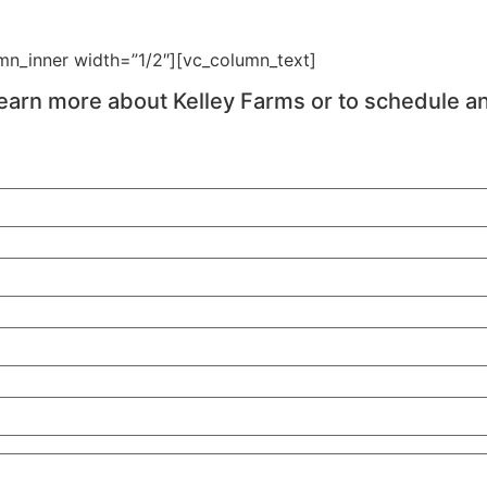
mn_inner width=”1/2″][vc_column_text]
earn more about Kelley Farms or to schedule a