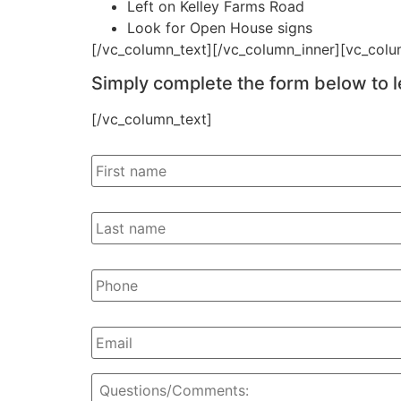
Left on Kelley Farms Road
Look for Open House signs
[/vc_column_text][/vc_column_inner][vc_colu
Simply complete the form below to l
[/vc_column_text]
First
Name
Last
Name
Phone
Email
I'd
Like