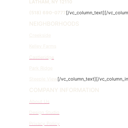
LATHAM, NY 12110
(518) 690-0777
[/vc_column_text][/vc_colum
NEIGHBORHOODS
Creekside
Kelley Farms
Castleridge
Park Ridge
Steeple View
[/vc_column_text][/vc_column_in
COMPANY INFORMATION
About Us
Design Studio
Privacy Policy