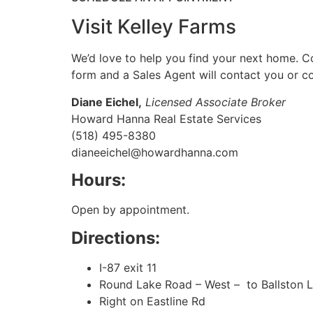
Visit Kelley Farms
We’d love to help you find your next home. C
form and a Sales Agent will contact you or co
Diane Eichel,
Licensed Associate Broker
Howard Hanna Real Estate Services
(518) 495-8380
dianeeichel@howardhanna.com
Hours:
Open by appointment.
Directions:
I-87 exit 11
Round Lake Road – West – to Ballston 
Right on Eastline Rd