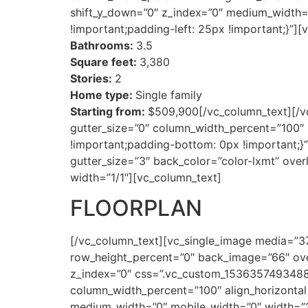
shift_y_down=”0″ z_index=”0″ medium_width=
!important;padding-left: 25px !important;}”]
Bathrooms:
3.5
Square feet:
3,380
Stories:
2
Home type:
Single family
Starting from:
$509,900[/vc_column_text][/v
gutter_size=”0″ column_width_percent=”100″ 
!important;padding-bottom: 0px !important;
gutter_size=”3″ back_color=”color-lxmt” over
width=”1/1″][vc_column_text]
FLOORPLAN
[/vc_column_text][vc_single_image media=”3
row_height_percent=”0″ back_image=”66″ over
z_index=”0″ css=”.vc_custom_1536357493488{
column_width_percent=”100″ align_horizontal=
medium_width=”0″ mobile_width=”0″ width=”