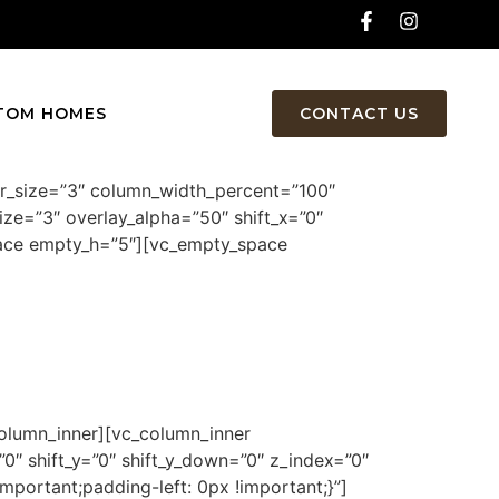
TOM HOMES
CONTACT US
er_size=”3″ column_width_percent=”100″
ize=”3″ overlay_alpha=”50″ shift_x=”0″
pace empty_h=”5″][vc_empty_space
olumn_inner][vc_column_inner
0″ shift_y=”0″ shift_y_down=”0″ z_index=”0″
ortant;padding-left: 0px !important;}”]