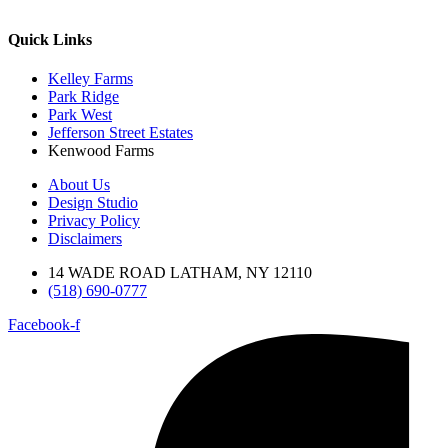
Quick Links
Kelley Farms
Park Ridge
Park West
Jefferson Street Estates
Kenwood Farms
About Us
Design Studio
Privacy Policy
Disclaimers
14 WADE ROAD LATHAM, NY 12110
(518) 690-0777
Facebook-f