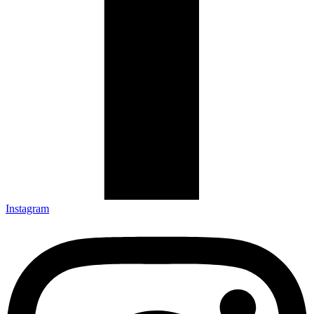
Instagram