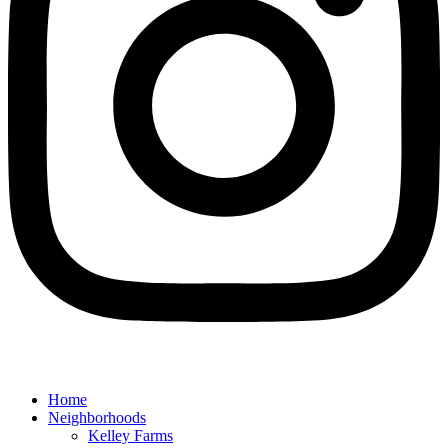
Home
Neighborhoods
Kelley Farms