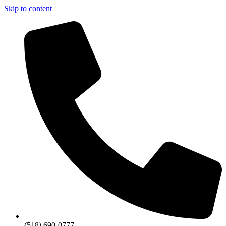
Skip to content
(518) 690-0777