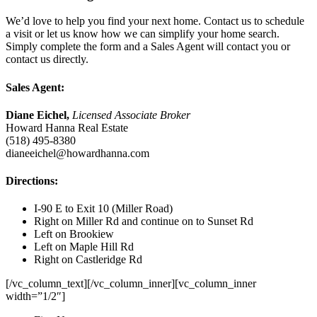
We’d love to help you find your next home. Contact us to schedule
a visit or let us know how we can simplify your home search.
Simply complete the form and a Sales Agent will contact you or
contact us directly.
Sales Agent:
Diane Eichel,
Licensed Associate Broker
Howard Hanna Real Estate
(518) 495-8380
dianeeichel@howardhanna.com
Directions:
I-90 E to Exit 10 (Miller Road)
Right on Miller Rd and continue on to Sunset Rd
Left on Brookiew
Left on Maple Hill Rd
Right on Castleridge Rd
[/vc_column_text][/vc_column_inner][vc_column_inner
width=”1/2″]