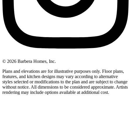
© 2026 Barbera Homes, Inc.
Plans and elevations are for illustrative purposes only. Floor plans,
features, and kitchen designs may vary according to alternative
styles selected or modifications to the plan and are subject to change
without notice. All dimensions to be considered approximate. Artists
rendering may include options available at additional cost.