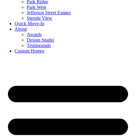
Park Ridge
Park West
Jefferson Street Estates
Steeple View
Quick Move-In
About
Awards
Design Studio
Testimonials
Custom Homes