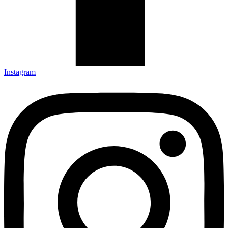
Instagram