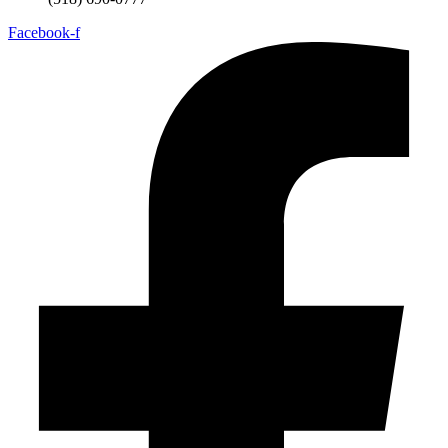
Facebook-f