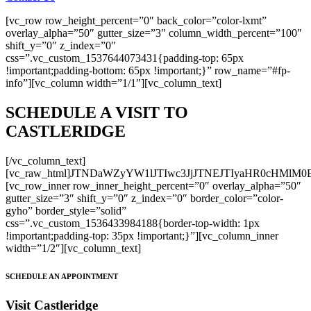
[vc_row row_height_percent=”0″ back_color=”color-lxmt”
overlay_alpha=”50″ gutter_size=”3″ column_width_percent=”100″
shift_y=”0″ z_index=”0″
css=”.vc_custom_1537644073431{padding-top: 65px
!important;padding-bottom: 65px !important;}” row_name=”#fp-
info”][vc_column width=”1/1″][vc_column_text]
SCHEDULE A VISIT TO
CASTLERIDGE
[/vc_column_text]
[vc_raw_html]JTNDaWZyYW1lJTIwc3JjJTNEJTIyaHR0cH
[vc_row_inner row_inner_height_percent=”0″ overlay_alpha=”50″
gutter_size=”3″ shift_y=”0″ z_index=”0″ border_color=”color-
gyho” border_style=”solid”
css=”.vc_custom_1536433984188{border-top-width: 1px
!important;padding-top: 35px !important;}”][vc_column_inner
width=”1/2″][vc_column_text]
SCHEDULE AN APPOINTMENT
Visit Castleridge