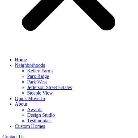
Home
Neighborhoods
Kelley Farms
Park Ridge
Park West
Jefferson Street Estates
Steeple View
Quick Move-In
About
Awards
Design Studio
Testimonials
Custom Homes
Contact Us