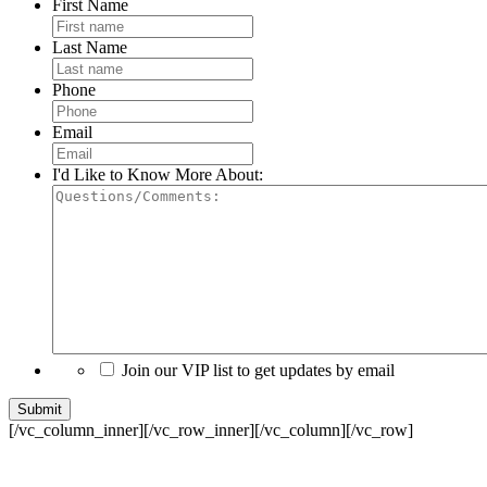
First Name
Last Name
Phone
Email
I'd Like to Know More About:
Join our VIP list to get updates by email
[/vc_column_inner][/vc_row_inner][/vc_column][/vc_row]